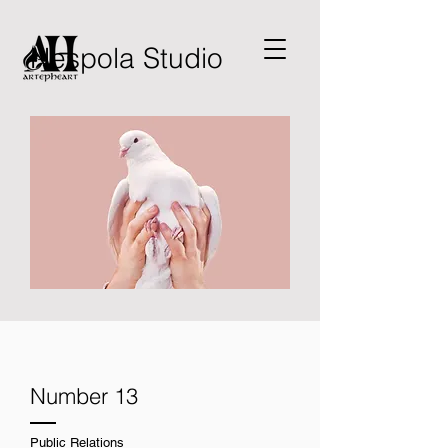
Nespola Studio
Number 13
Public Relations