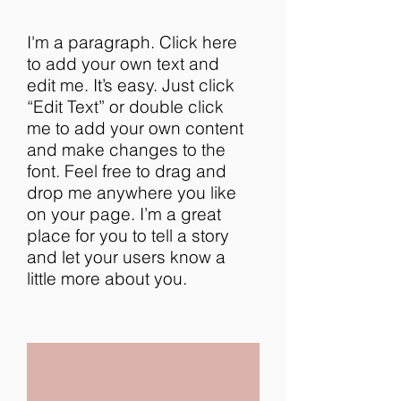
I'm a paragraph. Click here
to add your own text and
edit me. It’s easy. Just click
“Edit Text” or double click
me to add your own content
and make changes to the
font. Feel free to drag and
drop me anywhere you like
on your page. I’m a great
place for you to tell a story
and let your users know a
little more about you.