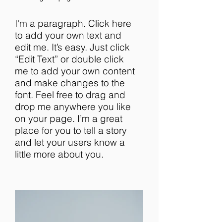
I'm a paragraph. Click here
to add your own text and
edit me. It’s easy. Just click
“Edit Text” or double click
me to add your own content
and make changes to the
font. Feel free to drag and
drop me anywhere you like
on your page. I’m a great
place for you to tell a story
and let your users know a
little more about you.​