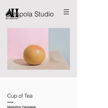
Nespola Studio
Cup of Tea
Marketing Campaign